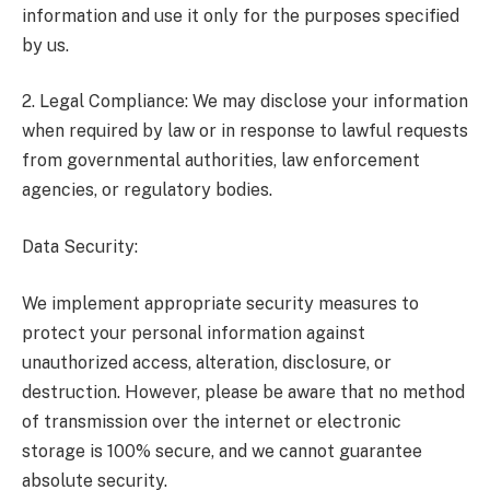
information and use it only for the purposes specified
by us.
2. Legal Compliance: We may disclose your information
when required by law or in response to lawful requests
from governmental authorities, law enforcement
agencies, or regulatory bodies.
Data Security:
We implement appropriate security measures to
protect your personal information against
unauthorized access, alteration, disclosure, or
destruction. However, please be aware that no method
of transmission over the internet or electronic
storage is 100% secure, and we cannot guarantee
absolute security.