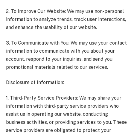
2. To Improve Our Website: We may use non-personal
information to analyze trends, track user interactions,
and enhance the usability of our website.
3. To Communicate with You: We may use your contact
information to communicate with you about your
account, respond to your inquiries, and send you
promotional materials related to our services.
Disclosure of Information:
1. Third-Party Service Providers: We may share your
information with third-party service providers who
assist us in operating our website, conducting
business activities, or providing services to you. These
service providers are obligated to protect your