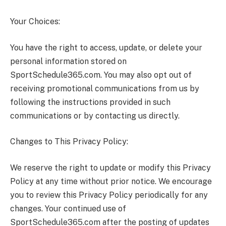
Your Choices:
You have the right to access, update, or delete your
personal information stored on
SportSchedule365.com. You may also opt out of
receiving promotional communications from us by
following the instructions provided in such
communications or by contacting us directly.
Changes to This Privacy Policy:
We reserve the right to update or modify this Privacy
Policy at any time without prior notice. We encourage
you to review this Privacy Policy periodically for any
changes. Your continued use of
SportSchedule365.com after the posting of updates