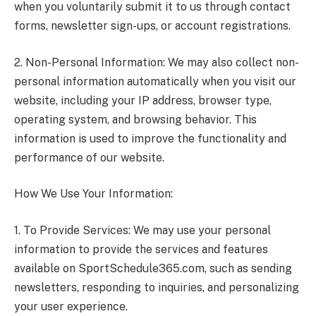
when you voluntarily submit it to us through contact
forms, newsletter sign-ups, or account registrations.
2. Non-Personal Information: We may also collect non-
personal information automatically when you visit our
website, including your IP address, browser type,
operating system, and browsing behavior. This
information is used to improve the functionality and
performance of our website.
How We Use Your Information:
1. To Provide Services: We may use your personal
information to provide the services and features
available on SportSchedule365.com, such as sending
newsletters, responding to inquiries, and personalizing
your user experience.