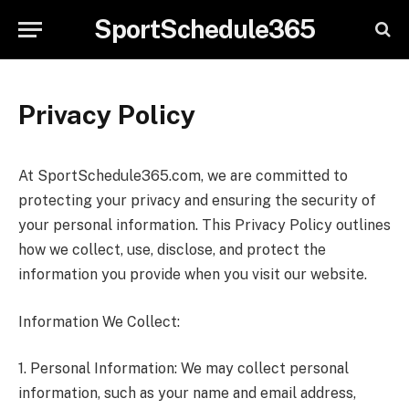
SportSchedule365
Privacy Policy
At SportSchedule365.com, we are committed to
protecting your privacy and ensuring the security of
your personal information. This Privacy Policy outlines
how we collect, use, disclose, and protect the
information you provide when you visit our website.
Information We Collect:
1. Personal Information: We may collect personal
information, such as your name and email address,