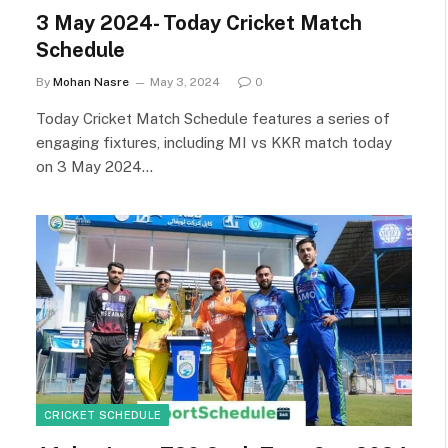
3 May 2024- Today Cricket Match
Schedule
By
Mohan Nasre
May 3, 2024
0
Today Cricket Match Schedule features a series of
engaging fixtures, including MI vs KKR match today
on 3 May 2024…
CRICKET SCHEDULE