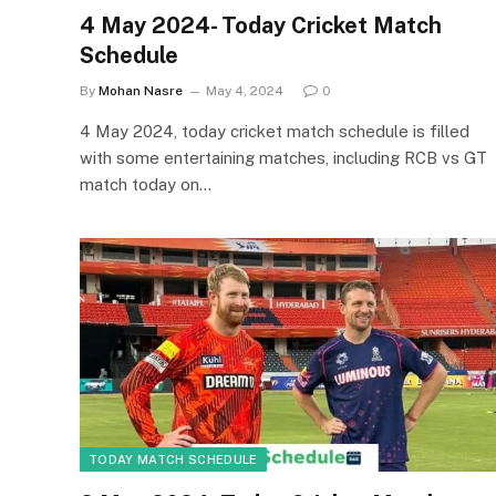
4 May 2024- Today Cricket Match
Schedule
By
Mohan Nasre
May 4, 2024
0
4 May 2024, today cricket match schedule is filled
with some entertaining matches, including RCB vs GT
match today on…
TODAY MATCH SCHEDULE