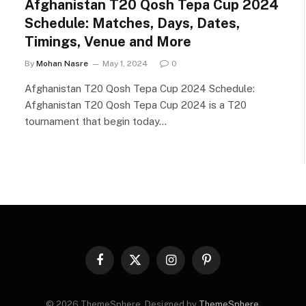
Afghanistan T20 Qosh Tepa Cup 2024
Schedule: Matches, Days, Dates,
Timings, Venue and More
By
Mohan Nasre
May 1, 2024
0
Afghanistan T20 Qosh Tepa Cup 2024 Schedule:
Afghanistan T20 Qosh Tepa Cup 2024 is a T20
tournament that begin today…
Facebook
X
Instagram
Pinterest
(Twitter)
© 2026 ThemeSphere. Designed by
ThemeSphere
.