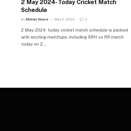
2 May 2024- Today Cricket Match
Schedule
By
Mohan Nasre
May 2, 2024
0
2 May 2024, today cricket match schedule is packed
with exciting matchups, including SRH vs RR match
today on 2…