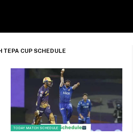
H TEPA CUP SCHEDULE
TODAY MATCH SCHEDULE