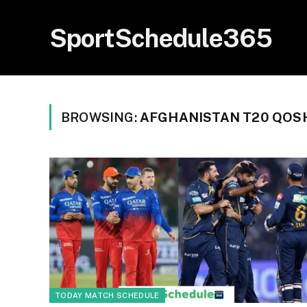
SportSchedule365
BROWSING:
AFGHANISTAN T20 QOS
TODAY MATCH SCHEDULE