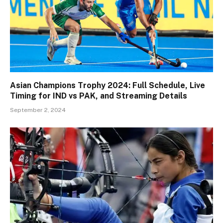
Asian Champions Trophy 2024: Full Schedule, Live
Timing for IND vs PAK, and Streaming Details
September 2, 2024