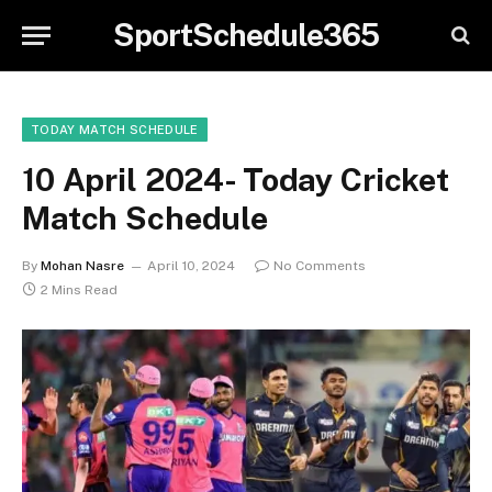
SportSchedule365
TODAY MATCH SCHEDULE
10 April 2024- Today Cricket
Match Schedule
By
Mohan Nasre
April 10, 2024
No Comments
2 Mins Read