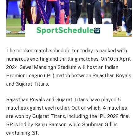
The cricket match schedule for today is packed with
numerous exciting and thrilling matches. On 10th April,
2024 Sawai Mansingh Stadium will host an Indian
Premier League (IPL) match between Rajasthan Royals
and Gujarat Titans.
Rajasthan Royals and Gujarat Titans have played 5
matches against each other. Out of which, 4 matches
are won by Gujarat Titans, including the IPL 2022 final.
RR is led by Sanju Samson, while Shubman Gill is
captaining GT.