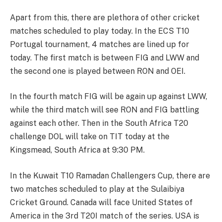
Apart from this, there are plethora of other cricket
matches scheduled to play today. In the ECS T10
Portugal tournament, 4 matches are lined up for
today. The first match is between FIG and LWW and
the second one is played between RON and OEI.
In the fourth match FIG will be again up against LWW,
while the third match will see RON and FIG battling
against each other. Then in the South Africa T20
challenge DOL will take on TIT today at the
Kingsmead, South Africa at 9:30 PM.
In the Kuwait T10 Ramadan Challengers Cup, there are
two matches scheduled to play at the Sulaibiya
Cricket Ground. Canada will face United States of
America in the 3rd T20I match of the series. USA is