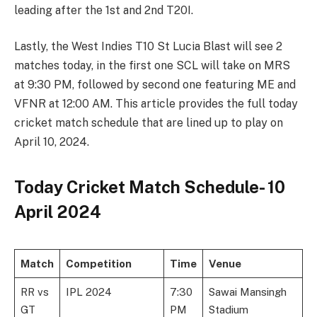
leading after the 1st and 2nd T20I.
Lastly, the West Indies T10 St Lucia Blast will see 2
matches today, in the first one SCL will take on MRS
at 9:30 PM, followed by second one featuring ME and
VFNR at 12:00 AM. This article provides the full today
cricket match schedule that are lined up to play on
April 10, 2024.
Today Cricket Match Schedule- 10
April 2024
Match
Competition
Time
Venue
RR vs
IPL 2024
7:30
Sawai Mansingh
GT
PM
Stadium