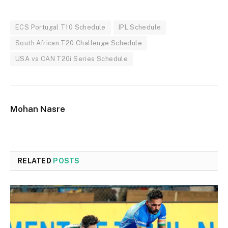
ECS Portugal T10 Schedule
IPL Schedule
South African T20 Challenge Schedule
USA vs CAN T20i Series Schedule
Mohan Nasre
RELATED
POSTS