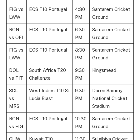
FIG vs
ECS T10 Portugal
4:30
Santarem Cricket
LWW
PM
Ground
RON
ECS T10 Portugal
6:30
Santarem Cricket
vs OEI
PM
Ground
FIG vs
ECS T10 Portugal
8:30
Santarem Cricket
LWW
PM
Ground
DOL
South Africa T20
9:30
Kingsmead
vs TIT
Challenge
PM
SCL
West Indies T10 St
9:30
Daren Sammy
vs
Lucia Blast
PM
National Cricket
MRS
Stadium
RON
ECS T10 Portugal
10:30
Santarem Cricket
vs FIG
PM
Ground
CHW
Kuwait T10
11:30
Sulaibiya Cricket