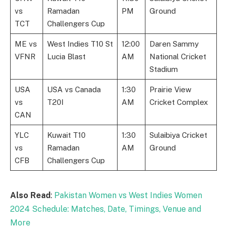
vs
Ramadan
PM
Ground
TCT
Challengers Cup
ME vs
West Indies T10 St
12:00
Daren Sammy
VFNR
Lucia Blast
AM
National Cricket
Stadium
USA
USA vs Canada
1:30
Prairie View
vs
T20I
AM
Cricket Complex
CAN
YLC
Kuwait T10
1:30
Sulaibiya Cricket
vs
Ramadan
AM
Ground
CFB
Challengers Cup
Also Read
:
Pakistan Women vs West Indies Women
2024 Schedule: Matches, Date, Timings, Venue and
More