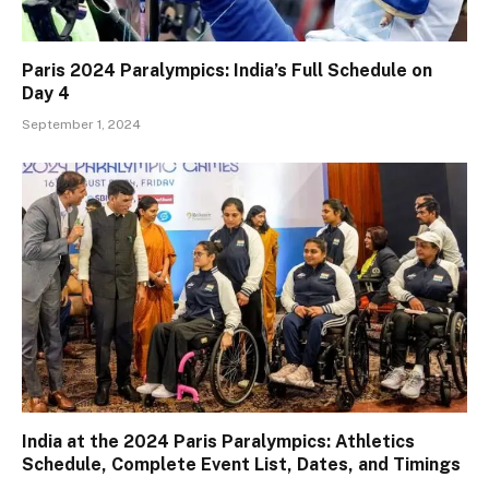
Paris 2024 Paralympics: India’s Full Schedule on
Day 4
September 1, 2024
India at the 2024 Paris Paralympics: Athletics
Schedule, Complete Event List, Dates, and Timings