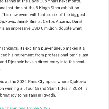
o tennis at the Davis Cup finals next month.
one last time at the 6 Kings Slam exhibition
 This new event will feature six of the biggest
Djokovic, Jannik Sinner, Carlos Alcaraz, Daniil
is an impressive USD 6 million, double what
ankings, its exciting player lineup makes it a
nced his retirement from professional tennis last
and Djokovic have a direct entry into the semi-
.
ovic at the 2024 Paris Olympics, where Djokovic
 winning all four Grand Slam titles in 2024, is
ring joy to his fans in Riyadh.
ore Champions Trophy 2025