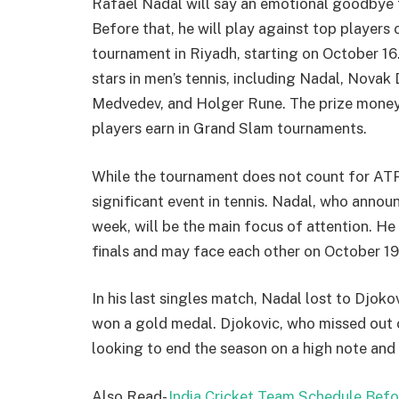
Rafael Nadal will say an emotional goodbye t
Before that, he will play against top players 
tournament in Riyadh, starting on October 16.
stars in men’s tennis, including Nadal, Novak 
Medvedev, and Holger Rune. The prize money 
players earn in Grand Slam tournaments.
While the tournament does not count for ATP r
significant event in tennis. Nadal, who annou
week, will be the main focus of attention. He 
finals and may face each other on October 19
In his last singles match, Nadal lost to Djok
won a gold medal. Djokovic, who missed out on
looking to end the season on a high note and b
Also Read-
India Cricket Team Schedule Bef