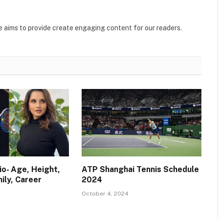
. He aims to provide create engaging content for our readers.
io- Age, Height,
ATP Shanghai Tennis Schedule
ily, Career
2024
October 4, 2024