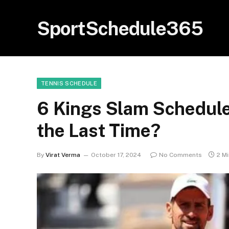
SportSchedule365
TENNIS SCHEDULE
6 Kings Slam Schedule-
the Last Time?
By
Virat Verma
October 17, 2024
No Comments
2 M