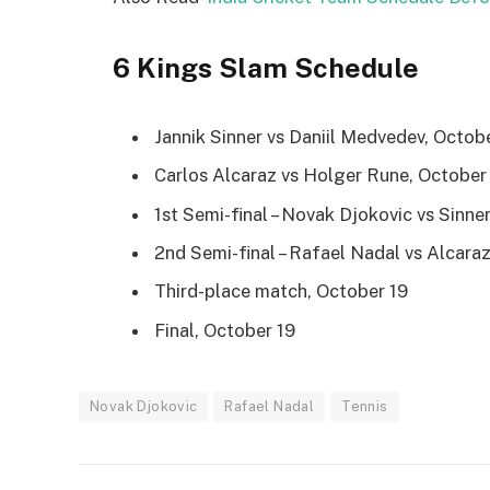
6 Kings Slam Schedule
Jannik Sinner vs Daniil Medvedev, Octob
Carlos Alcaraz vs Holger Rune, October
1st Semi-final – Novak Djokovic vs Sinn
2nd Semi-final – Rafael Nadal vs Alcara
Third-place match, October 19
Final, October 19
Novak Djokovic
Rafael Nadal
Tennis