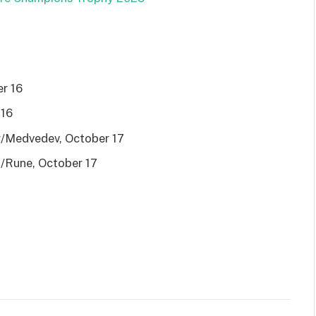
er 16
 16
er/Medvedev, October 17
z/Rune, October 17