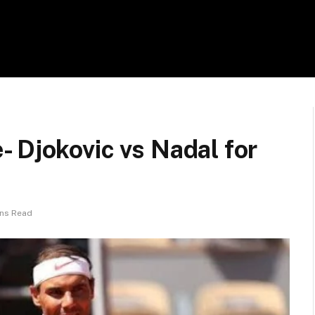
 Djokovic vs Nadal for
ins Read