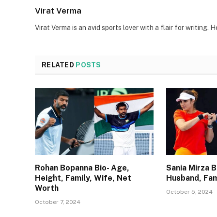
Virat Verma
Virat Verma is an avid sports lover with a flair for writing
RELATED
POSTS
Rohan Bopanna Bio- Age,
Sania Mirza B
Height, Family, Wife, Net
Husband, Fam
Worth
October 5, 2024
October 7, 2024