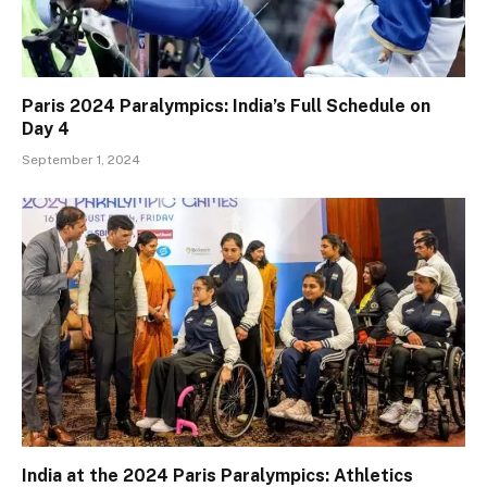
Paris 2024 Paralympics: India’s Full Schedule on
Day 4
September 1, 2024
India at the 2024 Paris Paralympics: Athletics