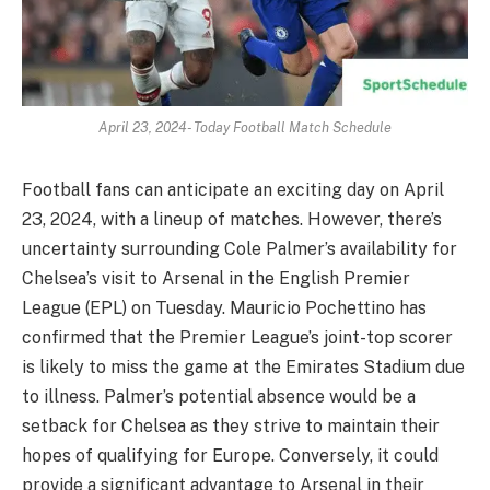
April 23, 2024- Today Football Match Schedule
Football fans can anticipate an exciting day on April
23, 2024, with a lineup of matches. However, there’s
uncertainty surrounding Cole Palmer’s availability for
Chelsea’s visit to Arsenal in the English Premier
League (EPL) on Tuesday. Mauricio Pochettino has
confirmed that the Premier League’s joint-top scorer
is likely to miss the game at the Emirates Stadium due
to illness. Palmer’s potential absence would be a
setback for Chelsea as they strive to maintain their
hopes of qualifying for Europe. Conversely, it could
provide a significant advantage to Arsenal in their