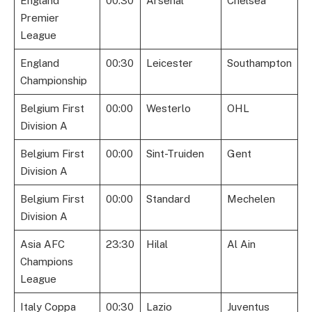
England
00:30
Arsenal
Chelsea
Premier
League
England
00:30
Leicester
Southampton
Championship
Belgium First
00:00
Westerlo
OHL
Division A
Belgium First
00:00
Sint-Truiden
Gent
Division A
Belgium First
00:00
Standard
Mechelen
Division A
Asia AFC
23:30
Hilal
Al Ain
Champions
League
Italy Coppa
00:30
Lazio
Juventus