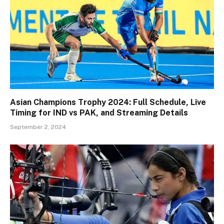
Asian Champions Trophy 2024: Full Schedule, Live
Timing for IND vs PAK, and Streaming Details
September 2, 2024