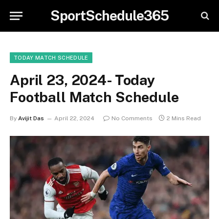
SportSchedule365
TODAY MATCH SCHEDULE
April 23, 2024- Today
Football Match Schedule
By
Avijit Das
April 22, 2024
No Comments
2 Mins Read