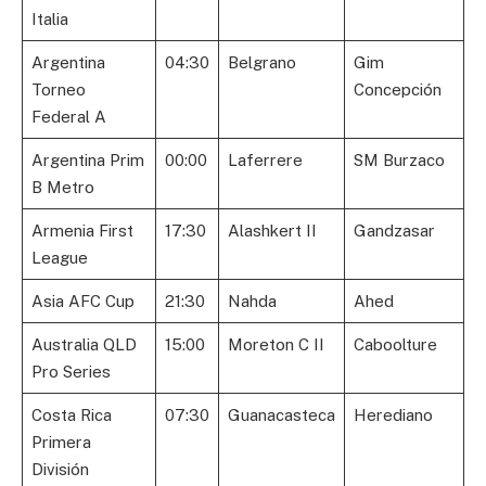
Italia
Argentina
04:30
Belgrano
Gim
Torneo
Concepción
Federal A
Argentina Prim
00:00
Laferrere
SM Burzaco
B Metro
Armenia First
17:30
Alashkert II
Gandzasar
League
Asia AFC Cup
21:30
Nahda
Ahed
Australia QLD
15:00
Moreton C II
Caboolture
Pro Series
Costa Rica
07:30
Guanacasteca
Herediano
Primera
División