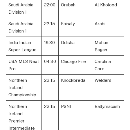
Saudi Arabia
22:00
Orubah
Al Kholood
Division 1
Saudi Arabia
23:15
Faisaly
Arabi
Division 1
India Indian
19:30
Odisha
Mohun
Super League
Bagan
USA MLS Next
04:30
Chicago Fire
Carolina
Pro
Core
Northern
23:15
Knockbreda
Welders
Ireland
Championship
Northern
23:15
PSNI
Ballymacash
Ireland
Premier
Intermediate