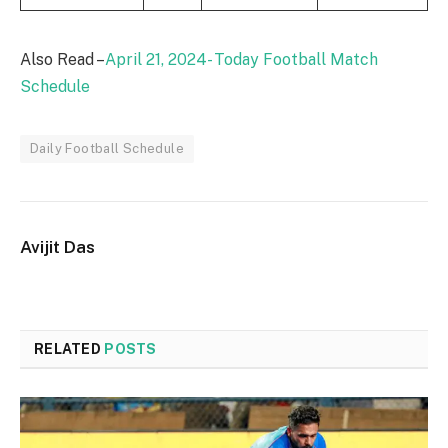
Also Read –
April 21, 2024- Today Football Match
Schedule
Daily Football Schedule
Avijit Das
RELATED
POSTS