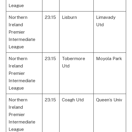
League
Northern
23:15
Lisburn
Limavady
Ireland
Utd
Premier
Intermediate
League
Northern
23:15
Tobermore
Moyola Park
Ireland
Utd
Premier
Intermediate
League
Northern
23:15
Coagh Utd
Queen’s Univ
Ireland
Premier
Intermediate
League