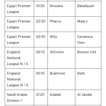
Egypt Premier
19:30
Smouha
Baladiyyat
League
Egypt Premier
22:30
Pharco
Masry
League
Egypt Premier
22:30
Ahly
Ceramica
League
Cleo
England
00:15
Alfreton
Boston Utd
National
League N / S
England
00:15
Braintree
Bath
National
League N / S
Saudi Arabia
21:20
Adalah
Al Jandal
Division 1