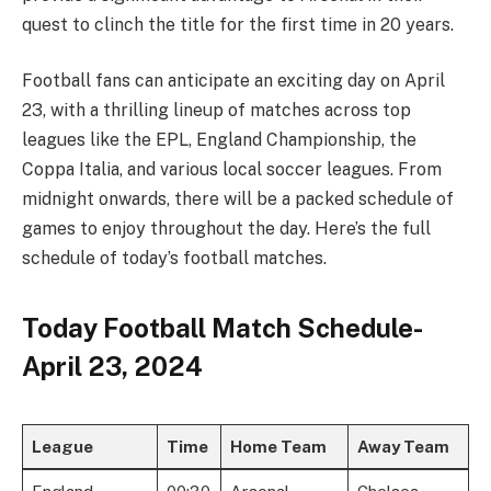
quest to clinch the title for the first time in 20 years.
Football fans can anticipate an exciting day on April
23, with a thrilling lineup of matches across top
leagues like the EPL, England Championship, the
Coppa Italia, and various local soccer leagues. From
midnight onwards, there will be a packed schedule of
games to enjoy throughout the day. Here’s the full
schedule of today’s football matches.
Today Football Match Schedule-
April 23, 2024
League
Time
Home Team
Away Team