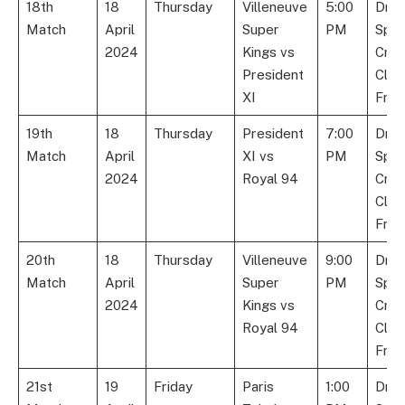
18th
18
Thursday
Villeneuve
5:00
Dre
Match
April
Super
PM
Spor
2024
Kings vs
Cric
President
Club
XI
Fran
19th
18
Thursday
President
7:00
Dre
Match
April
XI vs
PM
Spor
2024
Royal 94
Cric
Club
Fran
20th
18
Thursday
Villeneuve
9:00
Dre
Match
April
Super
PM
Spor
2024
Kings vs
Cric
Royal 94
Club
Fran
21st
19
Friday
Paris
1:00
Dre