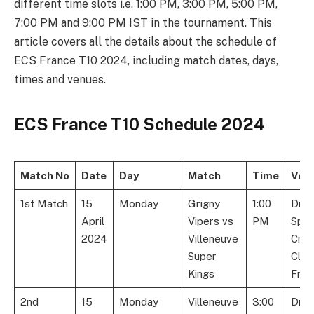
different time slots i.e. 1:00 PM, 3:00 PM, 5:00 PM,
7:00 PM and 9:00 PM IST in the tournament. This
article covers all the details about the schedule of
ECS France T10 2024, including match dates, days,
times and venues.
ECS France T10 Schedule 2024
Match No
Date
Day
Match
Time
Ven
1st Match
15
Monday
Grigny
1:00
Dre
April
Vipers vs
PM
Spor
2024
Villeneuve
Cric
Super
Club
Kings
Fran
2nd
15
Monday
Villeneuve
3:00
Dre