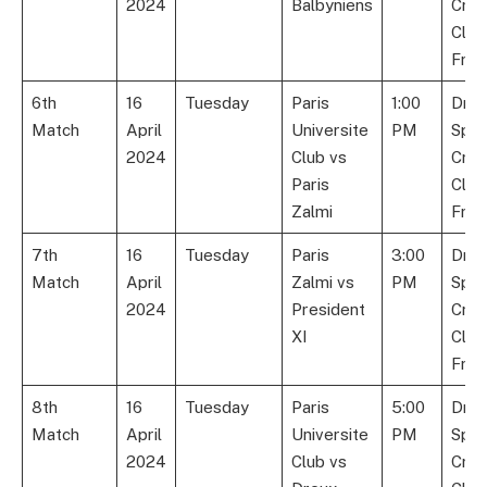
2024
Balbyniens
Cric
Club
Fran
6th
16
Tuesday
Paris
1:00
Dre
Match
April
Universite
PM
Spor
2024
Club vs
Cric
Paris
Club
Zalmi
Fran
7th
16
Tuesday
Paris
3:00
Dre
Match
April
Zalmi vs
PM
Spor
2024
President
Cric
XI
Club
Fran
8th
16
Tuesday
Paris
5:00
Dre
Match
April
Universite
PM
Spor
2024
Club vs
Cric