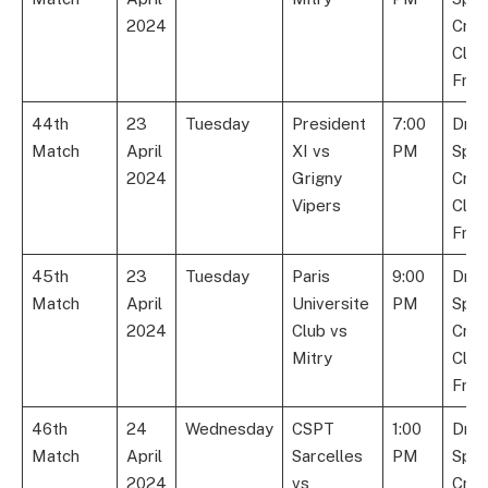
2024
Cric
Club
Fran
44th
23
Tuesday
President
7:00
Dre
Match
April
XI vs
PM
Spor
2024
Grigny
Cric
Vipers
Club
Fran
45th
23
Tuesday
Paris
9:00
Dre
Match
April
Universite
PM
Spor
2024
Club vs
Cric
Mitry
Club
Fran
46th
24
Wednesday
CSPT
1:00
Dre
Match
April
Sarcelles
PM
Spor
2024
vs
Cric