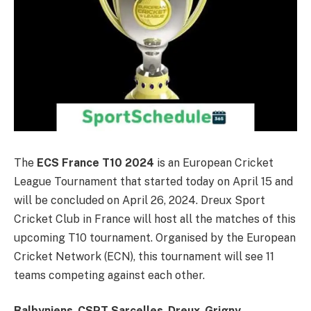
The
ECS France T10 2024
is an European Cricket
League Tournament that started today on April 15 and
will be concluded on April 26, 2024. Dreux Sport
Cricket Club in France will host all the matches of this
upcoming T10 tournament. Organised by the European
Cricket Network (ECN),
this tournament will see 11
teams competing against each other.
Balbyniens
,
CSPT Sarcelles
,
Dreux
,
Grigny