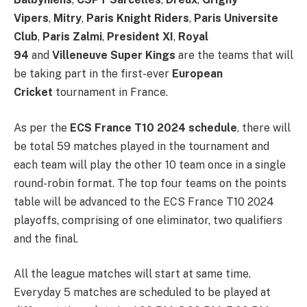
Vipers
,
Mitry
,
Paris Knight Riders
,
Paris Universite
Club
,
Paris Zalmi
,
President XI
,
Royal
94
and
Villeneuve Super Kings
are the teams that will
be taking part in the first-ever
European
Cricket
tournament in France.
As per the
ECS France T10 2024 schedule
, there will
be total 59 matches played in the tournament and
each team will play the other 10 team once in a single
round-robin format. The top four teams on the points
table will be advanced to the ECS France T10 2024
playoffs, comprising of one eliminator, two qualifiers
and the final.
All the league matches will start at same time.
Everyday 5 matches are scheduled to be played at