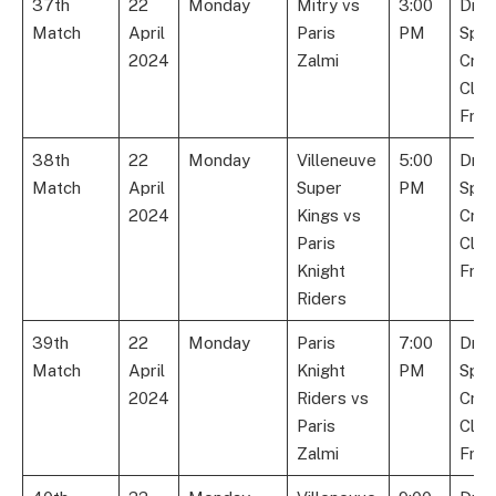
37th
22
Monday
Mitry vs
3:00
Dre
Match
April
Paris
PM
Spor
2024
Zalmi
Cric
Club
Fran
38th
22
Monday
Villeneuve
5:00
Dre
Match
April
Super
PM
Spor
2024
Kings vs
Cric
Paris
Club
Knight
Fran
Riders
39th
22
Monday
Paris
7:00
Dre
Match
April
Knight
PM
Spor
2024
Riders vs
Cric
Paris
Club
Zalmi
Fran