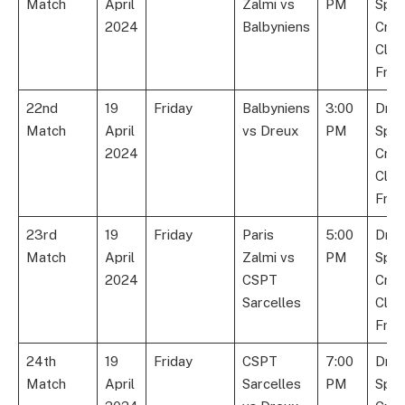
Match
April
Zalmi vs
PM
Spor
2024
Balbyniens
Cric
Club
Fran
22nd
19
Friday
Balbyniens
3:00
Dre
Match
April
vs Dreux
PM
Spor
2024
Cric
Club
Fran
23rd
19
Friday
Paris
5:00
Dre
Match
April
Zalmi vs
PM
Spor
2024
CSPT
Cric
Sarcelles
Club
Fran
24th
19
Friday
CSPT
7:00
Dre
Match
April
Sarcelles
PM
Spor