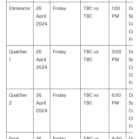
Eliminator
26
Friday
TBC vs
1:00
Dre
April
TBC
PM
Spor
2024
Cric
Club
Fran
Qualifier
26
Friday
TBC vs
3:00
Dre
1
April
TBC
PM
Spor
2024
Cric
Club
Fran
Qualifier
26
Friday
TBC vs
6:00
Dre
2
April
TBC
PM
Spor
2024
Cric
Club
Fran
Final
26
Friday
TBC vs
8:30
Dre