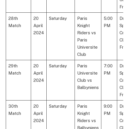
Fran
28th
20
Saturday
Paris
5:00
Dre
Match
April
Knight
PM
Spor
2024
Riders vs
Cric
Paris
Club
Universite
Fran
Club
29th
20
Saturday
Paris
7:00
Dre
Match
April
Universite
PM
Spor
2024
Club vs
Cric
Balbyniens
Club
Fran
30th
20
Saturday
Paris
9:00
Dre
Match
April
Knight
PM
Spor
2024
Riders vs
Cric
Balbyniens
Club