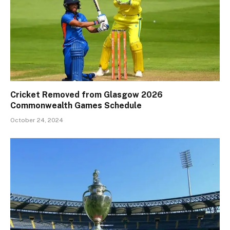
Cricket Removed from Glasgow 2026
Commonwealth Games Schedule
October 24, 2024