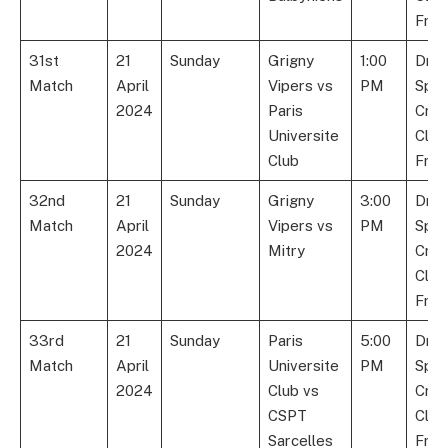
Fran
31st
21
Sunday
Grigny
1:00
Dre
Match
April
Vipers vs
PM
Spor
2024
Paris
Cric
Universite
Club
Club
Fran
32nd
21
Sunday
Grigny
3:00
Dre
Match
April
Vipers vs
PM
Spor
2024
Mitry
Cric
Club
Fran
33rd
21
Sunday
Paris
5:00
Dre
Match
April
Universite
PM
Spor
2024
Club vs
Cric
CSPT
Club
Sarcelles
Fran