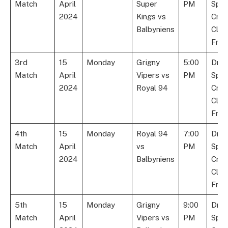
Match
April
Super
PM
Spor
2024
Kings vs
Cric
Balbyniens
Club
Fran
3rd
15
Monday
Grigny
5:00
Dre
Match
April
Vipers vs
PM
Spor
2024
Royal 94
Cric
Club
Fran
4th
15
Monday
Royal 94
7:00
Dre
Match
April
vs
PM
Spor
2024
Balbyniens
Cric
Club
Fran
5th
15
Monday
Grigny
9:00
Dre
Match
April
Vipers vs
PM
Spor