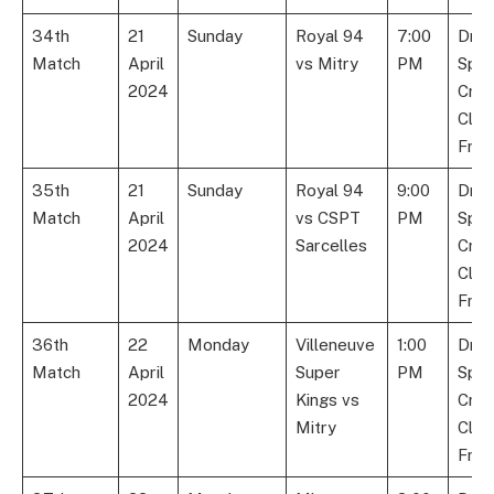
34th
21
Sunday
Royal 94
7:00
Dre
Match
April
vs Mitry
PM
Spor
2024
Cric
Club
Fran
35th
21
Sunday
Royal 94
9:00
Dre
Match
April
vs CSPT
PM
Spor
2024
Sarcelles
Cric
Club
Fran
36th
22
Monday
Villeneuve
1:00
Dre
Match
April
Super
PM
Spor
2024
Kings vs
Cric
Mitry
Club
Fran