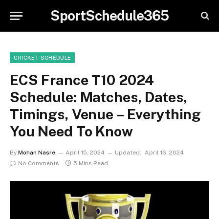
SportSchedule365
CRICKET SCHEDULE
ECS France T10 2024
Schedule: Matches, Dates,
Timings, Venue – Everything
You Need To Know
By
Mohan Nasre
April 15, 2024
Updated:
April 16, 2024
No Comments
5 Mins Read