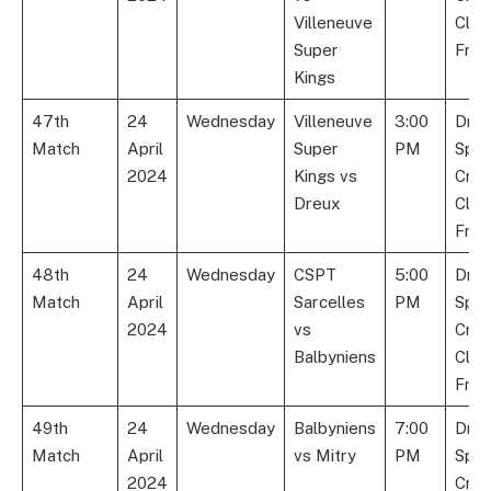
Villeneuve
Club
Super
Fran
Kings
47th
24
Wednesday
Villeneuve
3:00
Dre
Match
April
Super
PM
Spor
2024
Kings vs
Cric
Dreux
Club
Fran
48th
24
Wednesday
CSPT
5:00
Dre
Match
April
Sarcelles
PM
Spor
2024
vs
Cric
Balbyniens
Club
Fran
49th
24
Wednesday
Balbyniens
7:00
Dre
Match
April
vs Mitry
PM
Spor
2024
Cric