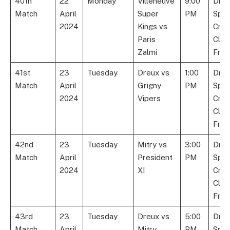
40th
22
Monday
Villeneuve
9:00
Dre
Match
April
Super
PM
Spor
2024
Kings vs
Cric
Paris
Club
Zalmi
Fran
41st
23
Tuesday
Dreux vs
1:00
Dre
Match
April
Grigny
PM
Spor
2024
Vipers
Cric
Club
Fran
42nd
23
Tuesday
Mitry vs
3:00
Dre
Match
April
President
PM
Spor
2024
XI
Cric
Club
Fran
43rd
23
Tuesday
Dreux vs
5:00
Dre
Match
April
Mitry
PM
Spor