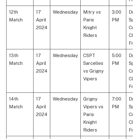
12th
17
Wednesday
Mitry vs
3:00
Dre
Match
April
Paris
PM
Spor
2024
Knight
Cric
Riders
Club
Fran
13th
17
Wednesday
CSPT
5:00
Dre
Match
April
Sarcelles
PM
Spor
2024
vs Grigny
Cric
Vipers
Club
Fran
14th
17
Wednesday
Grigny
7:00
Dre
Match
April
Vipers vs
PM
Spor
2024
Paris
Cric
Knight
Club
Riders
Fran