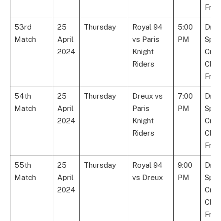
Fran
53rd
25
Thursday
Royal 94
5:00
Dre
Match
April
vs Paris
PM
Spor
2024
Knight
Cric
Riders
Club
Fran
54th
25
Thursday
Dreux vs
7:00
Dre
Match
April
Paris
PM
Spor
2024
Knight
Cric
Riders
Club
Fran
55th
25
Thursday
Royal 94
9:00
Dre
Match
April
vs Dreux
PM
Spor
2024
Cric
Club
Fran