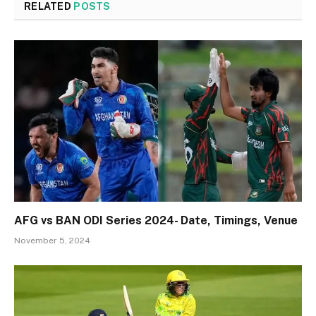
RELATED
POSTS
AFG vs BAN ODI Series 2024- Date, Timings, Venue
November 5, 2024