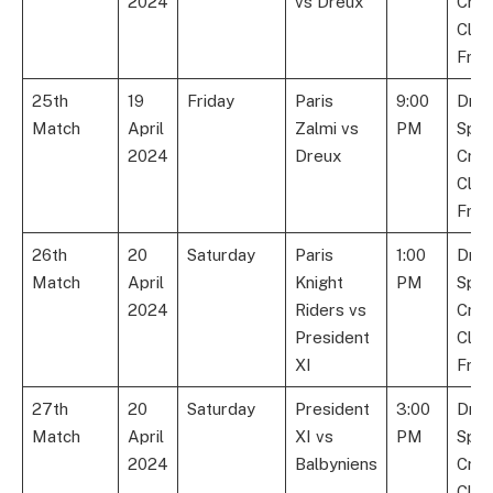
2024
vs Dreux
Cric
Club
Fran
25th
19
Friday
Paris
9:00
Dre
Match
April
Zalmi vs
PM
Spor
2024
Dreux
Cric
Club
Fran
26th
20
Saturday
Paris
1:00
Dre
Match
April
Knight
PM
Spor
2024
Riders vs
Cric
President
Club
XI
Fran
27th
20
Saturday
President
3:00
Dre
Match
April
XI vs
PM
Spor
2024
Balbyniens
Cric
Club