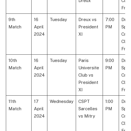
Dreux
Club
Fran
9th
16
Tuesday
Dreux vs
7:00
Dre
Match
April
President
PM
Spor
2024
XI
Cric
Club
Fran
10th
16
Tuesday
Paris
9:00
Dre
Match
April
Universite
PM
Spor
2024
Club vs
Cric
President
Club
XI
Fran
11th
17
Wednesday
CSPT
1:00
Dre
Match
April
Sarcelles
PM
Spor
2024
vs Mitry
Cric
Club
Fran