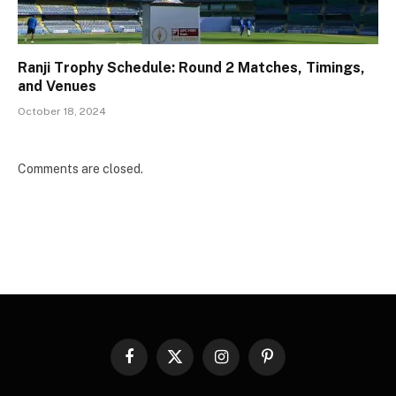
Ranji Trophy Schedule: Round 2 Matches, Timings,
and Venues
October 18, 2024
Comments are closed.
Facebook
X
Instagram
Pinterest
(Twitter)