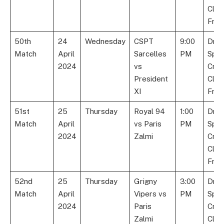
Club
Fran
50th
24
Wednesday
CSPT
9:00
Dre
Match
April
Sarcelles
PM
Spor
2024
vs
Cric
President
Club
XI
Fran
51st
25
Thursday
Royal 94
1:00
Dre
Match
April
vs Paris
PM
Spor
2024
Zalmi
Cric
Club
Fran
52nd
25
Thursday
Grigny
3:00
Dre
Match
April
Vipers vs
PM
Spor
2024
Paris
Cric
Zalmi
Club