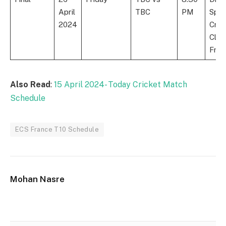
April
TBC
PM
Spor
2024
Cric
Club
Fran
Also Read
:
15 April 2024- Today Cricket Match
Schedule
ECS France T10 Schedule
Mohan Nasre