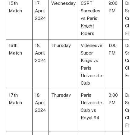
15th
17
Wednesday
CSPT
9:00
Dre
Match
April
Sarcelles
PM
Spor
2024
vs Paris
Cric
Knight
Club
Riders
Fran
16th
18
Thursday
Villeneuve
1:00
Dre
Match
April
Super
PM
Spor
2024
Kings vs
Cric
Paris
Club
Universite
Fran
Club
17th
18
Thursday
Paris
3:00
Dre
Match
April
Universite
PM
Spor
2024
Club vs
Cric
Royal 94
Club
Fran