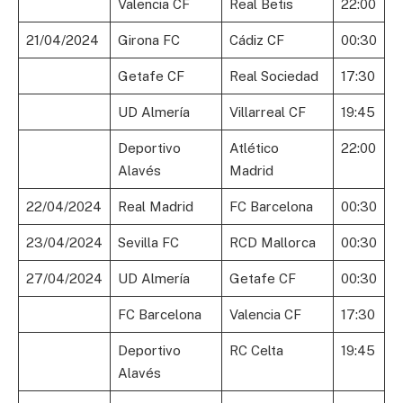
Valencia CF
Real Betis
22:00
21/04/2024
Girona FC
Cádiz CF
00:30
Getafe CF
Real Sociedad
17:30
UD Almería
Villarreal CF
19:45
Deportivo
Atlético
22:00
Alavés
Madrid
22/04/2024
Real Madrid
FC Barcelona
00:30
23/04/2024
Sevilla FC
RCD Mallorca
00:30
27/04/2024
UD Almería
Getafe CF
00:30
FC Barcelona
Valencia CF
17:30
Deportivo
RC Celta
19:45
Alavés