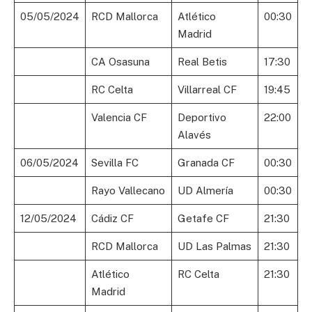
05/05/2024
RCD Mallorca
Atlético
00:30
Madrid
CA Osasuna
Real Betis
17:30
RC Celta
Villarreal CF
19:45
Valencia CF
Deportivo
22:00
Alavés
06/05/2024
Sevilla FC
Granada CF
00:30
Rayo Vallecano
UD Almería
00:30
12/05/2024
Cádiz CF
Getafe CF
21:30
RCD Mallorca
UD Las Palmas
21:30
Atlético
RC Celta
21:30
Madrid