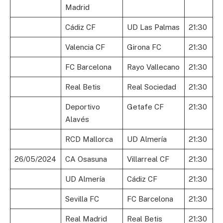
Madrid
Cádiz CF
UD Las Palmas
21:30
Valencia CF
Girona FC
21:30
FC Barcelona
Rayo Vallecano
21:30
Real Betis
Real Sociedad
21:30
Deportivo
Getafe CF
21:30
Alavés
RCD Mallorca
UD Almería
21:30
26/05/2024
CA Osasuna
Villarreal CF
21:30
UD Almería
Cádiz CF
21:30
Sevilla FC
FC Barcelona
21:30
Real Madrid
Real Betis
21:30