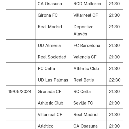
CA Osasuna
RCD Mallorca
21:30
Girona FC
Villarreal CF
21:30
Real Madrid
Deportivo
21:30
Alavés
UD Almería
FC Barcelona
21:30
Real Sociedad
Valencia CF
21:30
RC Celta
Athletic Club
21:30
UD Las Palmas
Real Betis
22:30
19/05/2024
Granada CF
RC Celta
21:30
Athletic Club
Sevilla FC
21:30
Villarreal CF
Real Madrid
21:30
Atlético
CA Osasuna
21:30