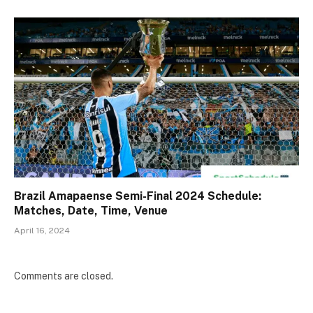
Brazil Amapaense Semi-Final 2024 Schedule:
Matches, Date, Time, Venue
April 16, 2024
Comments are closed.