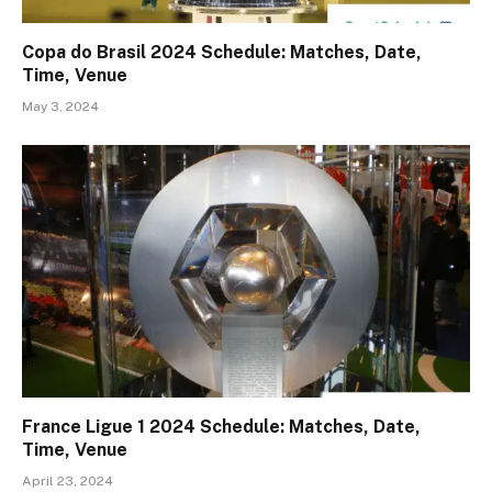
Copa do Brasil 2024 Schedule: Matches, Date,
Time, Venue
May 3, 2024
France Ligue 1 2024 Schedule: Matches, Date,
Time, Venue
April 23, 2024