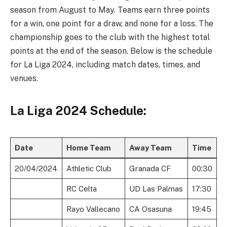
season from August to May. Teams earn three points
for a win, one point for a draw, and none for a loss. The
championship goes to the club with the highest total
points at the end of the season. Below is the schedule
for La Liga 2024, including match dates, times, and
venues.
La Liga 2024 Schedule:
Date
Home Team
Away Team
Time
20/04/2024
Athletic Club
Granada CF
00:30
RC Celta
UD Las Palmas
17:30
Rayo Vallecano
CA Osasuna
19:45