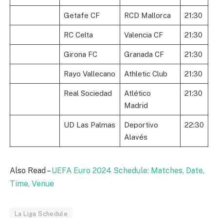
Getafe CF
RCD Mallorca
21:30
RC Celta
Valencia CF
21:30
Girona FC
Granada CF
21:30
Rayo Vallecano
Athletic Club
21:30
Real Sociedad
Atlético
21:30
Madrid
UD Las Palmas
Deportivo
22:30
Alavés
Also Read –
UEFA Euro 2024 Schedule: Matches, Date,
Time, Venue
La Liga Schedule