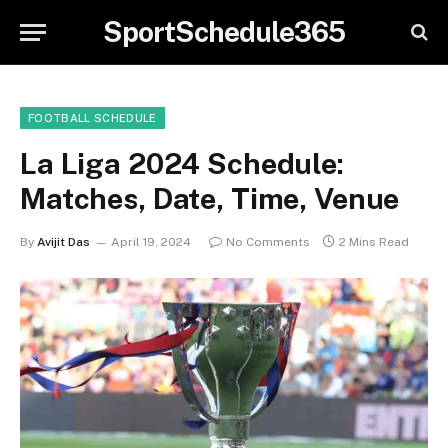
SportSchedule365
FOOTBALL SCHEDULE
La Liga 2024 Schedule:
Matches, Date, Time, Venue
By
Avijit Das
April 19, 2024
No Comments
2 Mins Read