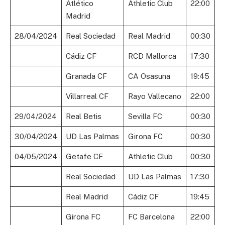
Atlético
Athletic Club
22:00
Madrid
28/04/2024
Real Sociedad
Real Madrid
00:30
Cádiz CF
RCD Mallorca
17:30
Granada CF
CA Osasuna
19:45
Villarreal CF
Rayo Vallecano
22:00
29/04/2024
Real Betis
Sevilla FC
00:30
30/04/2024
UD Las Palmas
Girona FC
00:30
04/05/2024
Getafe CF
Athletic Club
00:30
Real Sociedad
UD Las Palmas
17:30
Real Madrid
Cádiz CF
19:45
Girona FC
FC Barcelona
22:00