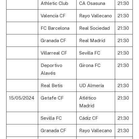
Athletic Club
CA Osasuna
21:30
Valencia CF
Rayo Vallecano
21:30
FC Barcelona
Real Sociedad
21:30
Granada CF
Real Madrid
21:30
Villarreal CF
Sevilla FC
21:30
Deportivo
Girona FC
21:30
Alavés
Real Betis
UD Almería
21:30
15/05/2024
Getafe CF
Atlético
21:30
Madrid
Sevilla FC
Cádiz CF
21:30
Granada CF
Rayo Vallecano
21:30