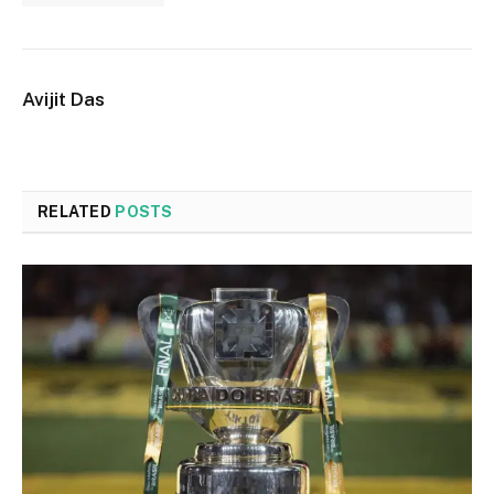
Avijit Das
RELATED
POSTS