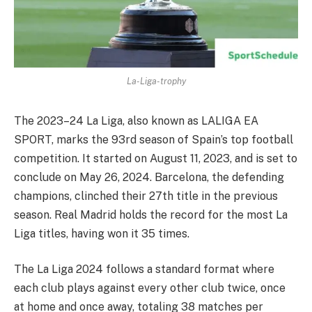
La-Liga-trophy
The 2023–24 La Liga, also known as LALIGA EA
SPORT, marks the 93rd season of Spain’s top football
competition. It started on August 11, 2023, and is set to
conclude on May 26, 2024. Barcelona, the defending
champions, clinched their 27th title in the previous
season. Real Madrid holds the record for the most La
Liga titles, having won it 35 times.
The La Liga 2024 follows a standard format where
each club plays against every other club twice, once
at home and once away, totaling 38 matches per