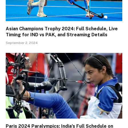
Asian Champions Trophy 2024: Full Schedule, Live
Timing for IND vs PAK, and Streaming Details
September 2, 2024
Paris 2024 Paralympics: India’s Full Schedule on