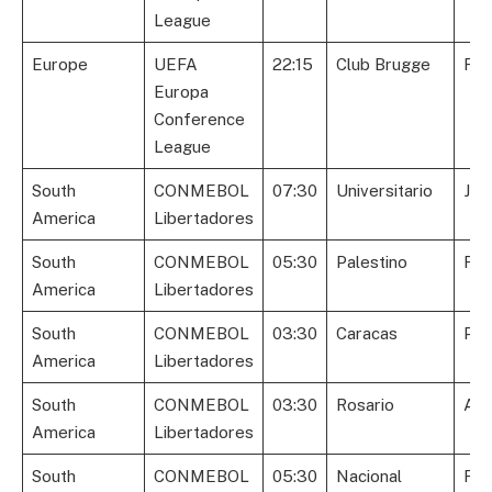
League
Europe
UEFA
22:15
Club Brugge
Fio
Europa
Conference
League
South
CONMEBOL
07:30
Universitario
Jun
America
Libertadores
South
CONMEBOL
05:30
Palestino
Fla
America
Libertadores
South
CONMEBOL
03:30
Caracas
Peñ
America
Libertadores
South
CONMEBOL
03:30
Rosario
Atl
America
Libertadores
South
CONMEBOL
05:30
Nacional
Riv