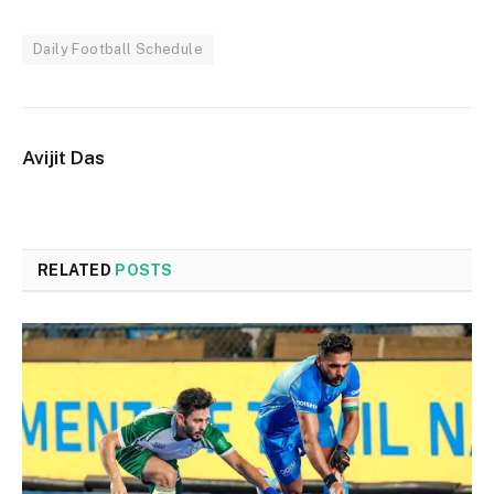
Daily Football Schedule
Avijit Das
RELATED
POSTS