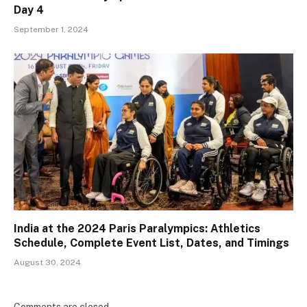
Day 4
September 1, 2024
India at the 2024 Paris Paralympics: Athletics
Schedule, Complete Event List, Dates, and Timings
August 30, 2024