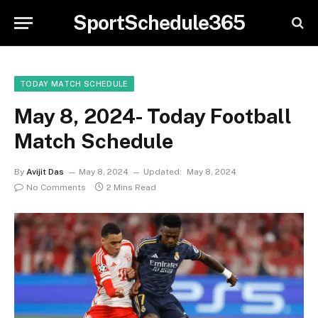
SportSchedule365
TODAY MATCH SCHEDULE
May 8, 2024- Today Football
Match Schedule
By
Avijit Das
May 8, 2024
Updated:
May 8, 2024
No Comments
2 Mins Read