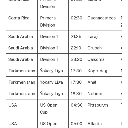
División
Costa Rica
Primera
02:30
Guanacasteca
Pér
División
Zel
Saudi Arabia
Division 1
21:25
Taraji
Al 
Saudi Arabia
Division 1
22:10
Orubah
Ara
Saudi Arabia
Division 1
23:20
Qaisoma
Al 
Turkmenistan
Ýokary Liga
17:30
Köpetdag
Me
Turkmenistan
Ýokary Liga
17:30
Ahal
Ark
Turkmenistan
Ýokary Liga
18:30
Nebitçi
Alt
USA
US Open
04:30
Pittsburgh
Tul
Cup
USA
US Open
05:00
Atlanta
Ind