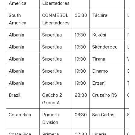
America
Libertadores
South
CONMEBOL
05:30
Táchira
Lib
America
Libertadores
Albania
Superliga
19:30
Kukësi
Par
Albania
Superliga
19:30
Skënderbeu
Laç
Albania
Superliga
19:30
Tirana
Vll
Albania
Superliga
19:30
Dinamo
Egn
Albania
Superliga
19:30
Erzeni
Teu
Brazil
Gaúcho 2
23:30
Cruzeiro RS
Gló
Group A
Costa Rica
Primera
06:30
San Carlos
Sap
División
Costa Rica
Primera
07:30
Liberia
Gre