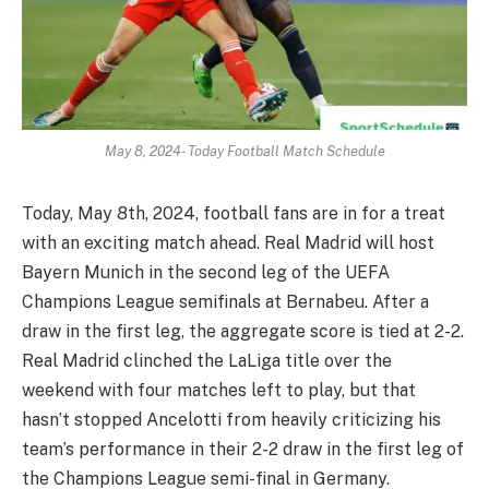
May 8, 2024- Today Football Match Schedule
Today, May 8th, 2024, football fans are in for a treat
with an exciting match ahead. Real Madrid will host
Bayern Munich in the second leg of the UEFA
Champions League semifinals at Bernabeu. After a
draw in the first leg, the aggregate score is tied at 2-2.
Real Madrid clinched the LaLiga title over the
weekend with four matches left to play, but that
hasn’t stopped Ancelotti from heavily criticizing his
team’s performance in their 2-2 draw in the first leg of
the Champions League semi-final in Germany.