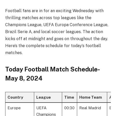
Football fans are in for an exciting Wednesday with
thrilling matches across top leagues like the
Champions League, UEFA Europa Conference League,
Brazil Serie A, and local soccer leagues. The action
kicks off at midnight and goes on throughout the day.
Here’s the complete schedule for today’s football
matches.
Today Football Match Schedule-
May 8, 2024
Country
League
Time
Home Team
Aw
Europe
UEFA
00:30
Real Madrid
Bay
Champions