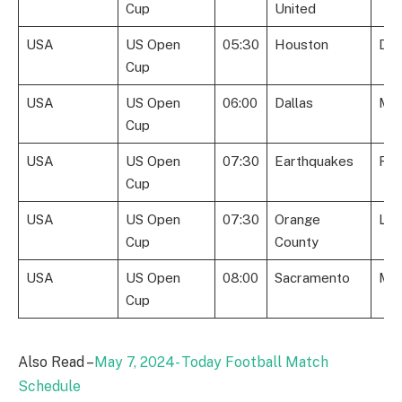
Cup
United
USA
US Open
05:30
Houston
Det
Cup
USA
US Open
06:00
Dallas
Mem
Cup
USA
US Open
07:30
Earthquakes
Roo
Cup
USA
US Open
07:30
Orange
Lou
Cup
County
USA
US Open
08:00
Sacramento
Mon
Cup
Also Read –
May 7, 2024- Today Football Match
Schedule