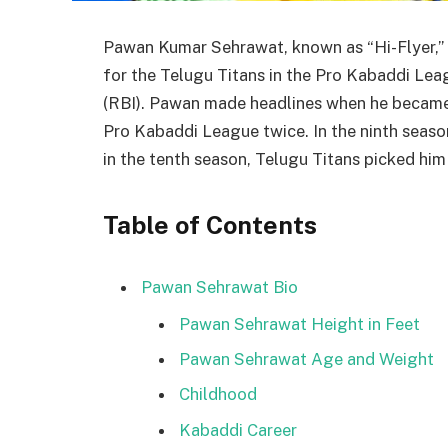
Pawan Kumar Sehrawat, known as “Hi-Flyer,” 
for the Telugu Titans in the Pro Kabaddi Lea
(RBI). Pawan made headlines when he became t
Pro Kabaddi League twice. In the ninth season
in the tenth season, Telugu Titans picked him 
Table of Contents
Pawan Sehrawat Bio
Pawan Sehrawat Height in Feet
Pawan Sehrawat Age and Weight
Childhood
Kabaddi Career