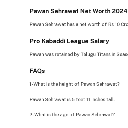
Pawan Sehrawat Net Worth 2024
Pawan Sehrawat has a net worth of Rs 10 Cro
Pro Kabaddi League Salary
Pawan was retained by Telugu Titans in Seaso
FAQs
1- What is the height of Pawan Sehrawat?
Pawan Sehrawat is 5 feet 11 inches tall.
2- What is the age of Pawan Sehrawat?