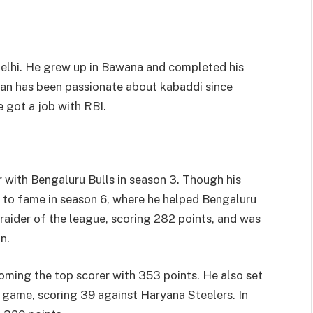
elhi. He grew up in Bawana and completed his
an has been passionate about kabaddi since
 got a job with RBI.
with Bengaluru Bulls in season 3. Though his
se to fame in season 6, where he helped Bengaluru
p raider of the league, scoring 282 points, and was
n.
oming the top scorer with 353 points. He also set
le game, scoring 39 against Haryana Steelers. In