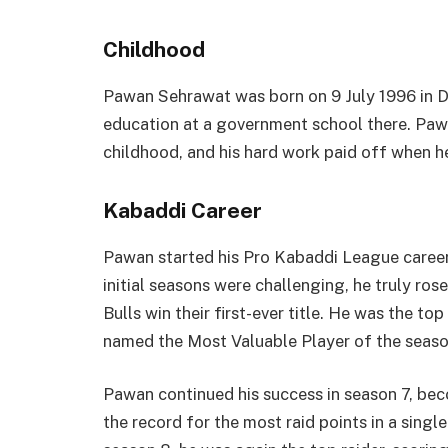
Childhood
Pawan Sehrawat was born on 9 July 1996 in D
education at a government school there. Paw
childhood, and his hard work paid off when he
Kabaddi Career
Pawan started his Pro Kabaddi League career 
initial seasons were challenging, he truly ro
Bulls win their first-ever title. He was the to
named the Most Valuable Player of the seaso
Pawan continued his success in season 7, bec
the record for the most raid points in a sing