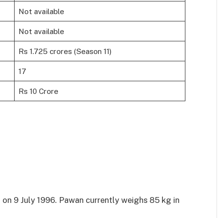
Not available
Not available
Rs 1.725 crores (Season 11)
17
Rs 10 Crore
 on 9 July 1996. Pawan currently weighs 85 kg in