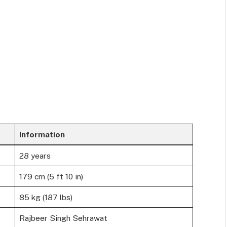
Information
28 years
179 cm (5 ft 10 in)
85 kg (187 lbs)
Rajbeer Singh Sehrawat