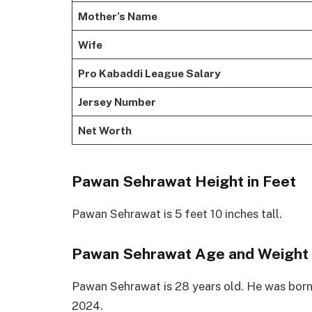
Mother’s Name
Wife
Pro Kabaddi League Salary
Jersey Number
Net Worth
Pawan Sehrawat Height in Feet
Pawan Sehrawat is 5 feet 10 inches tall.
Pawan Sehrawat Age and Weight
Pawan Sehrawat is 28 years old. He was born
2024.