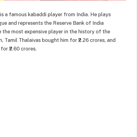
is a famous kabaddi player from India. He plays
gue and represents the Reserve Bank of India
he most expensive player in the history of the
, Tamil Thalaivas bought him for ₹2.26 crores, and
for ₹2.60 crores.