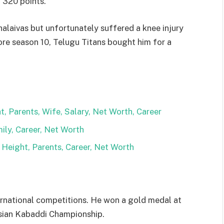
g 320 points.
halaivas but unfortunately suffered a knee injury
fore season 10, Telugu Titans bought him for a
, Parents, Wife, Salary, Net Worth, Career
ily, Career, Net Worth
eight, Parents, Career, Net Worth
ernational competitions. He won a gold medal at
sian Kabaddi Championship.