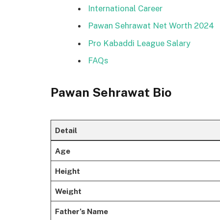
International Career
Pawan Sehrawat Net Worth 2024
Pro Kabaddi League Salary
FAQs
Pawan Sehrawat Bio
Detail
Age
Height
Weight
Father’s Name