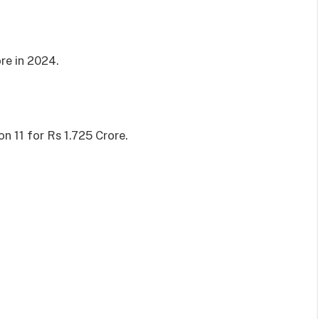
re in 2024.
n 11 for Rs 1.725 Crore.