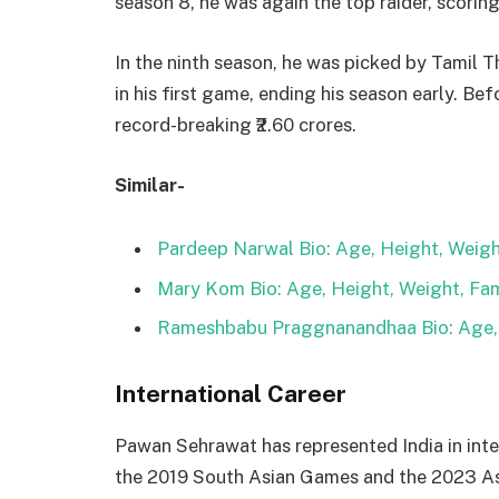
season 8, he was again the top raider, scorin
In the ninth season, he was picked by Tamil T
in his first game, ending his season early. Be
record-breaking ₹2.60 crores.
Similar-
Pardeep Narwal Bio: Age, Height, Weight
Mary Kom Bio: Age, Height, Weight, Fam
Rameshbabu Praggnanandhaa Bio: Age, H
International Career
Pawan Sehrawat has represented India in int
the 2019 South Asian Games and the 2023 A