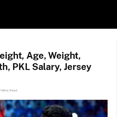
eight, Age, Weight,
th, PKL Salary, Jersey
3 Mins Read