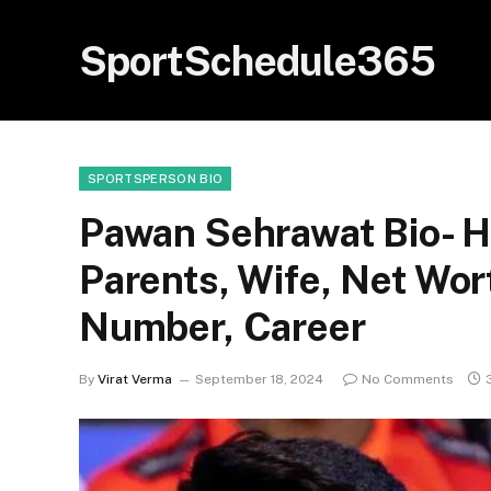
SportSchedule365
SPORTSPERSON BIO
Pawan Sehrawat Bio- H
Parents, Wife, Net Wor
Number, Career
By
Virat Verma
September 18, 2024
No Comments