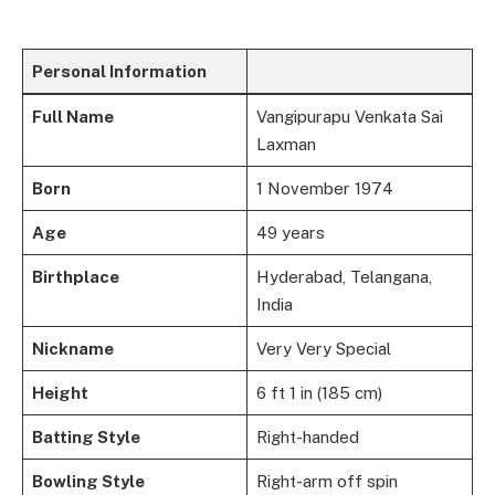
Personal Information
Full Name
Vangipurapu Venkata Sai
Laxman
Born
1 November 1974
Age
49 years
Birthplace
Hyderabad, Telangana,
India
Nickname
Very Very Special
Height
6 ft 1 in (185 cm)
Batting Style
Right-handed
Bowling Style
Right-arm off spin