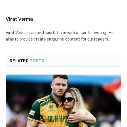
Virat Verma
Virat Verma is an avid sports lover with a flair for writing. He
aims to provide create engaging content for our readers.
RELATED
POSTS