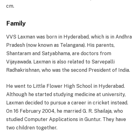
cm.
Family
VVS Laxman was born in Hyderabad, which is in Andhra
Pradesh (now known as Telangana). His parents,
Shantaram and Satyabhama, are doctors from
Vijayawada. Laxman is also related to Sarvepalli
Radhakrishnan, who was the second President of India.
He went to Little Flower High School in Hyderabad.
Although he started studying medicine at university,
Laxman decided to pursue a career in cricket instead.
On 16 February 2004, he married G. R. Shailaja, who
studied Computer Applications in Guntur. They have
two children together.