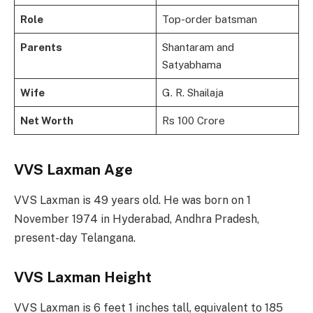
Role
Top-order batsman
Parents
Shantaram and
Satyabhama
Wife
G. R. Shailaja
Net Worth
Rs 100 Crore
VVS Laxman Age
VVS Laxman is 49 years old. He was born on 1
November 1974 in Hyderabad, Andhra Pradesh,
present-day Telangana.
VVS Laxman Height
VVS Laxman is 6 feet 1 inches tall, equivalent to 185