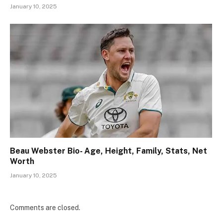
January 10, 2025
Beau Webster Bio- Age, Height, Family, Stats, Net
Worth
January 10, 2025
Comments are closed.