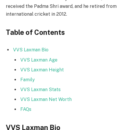
received the Padma Shri award, and he retired from
international cricket in 2012.
Table of Contents
VVS Laxman Bio
VVS Laxman Age
VVS Laxman Height
Family
VVS Laxman Stats
VVS Laxman Net Worth
FAQs
VVS Laxman Bio