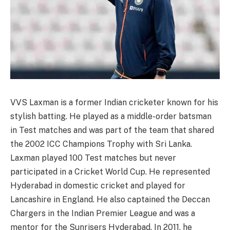
VVS Laxman is a former Indian cricketer known for his
stylish batting. He played as a middle-order batsman
in Test matches and was part of the team that shared
the 2002 ICC Champions Trophy with Sri Lanka.
Laxman played 100 Test matches but never
participated in a Cricket World Cup. He represented
Hyderabad in domestic cricket and played for
Lancashire in England. He also captained the Deccan
Chargers in the Indian Premier League and was a
mentor for the Sunrisers Hyderabad. In 2011, he