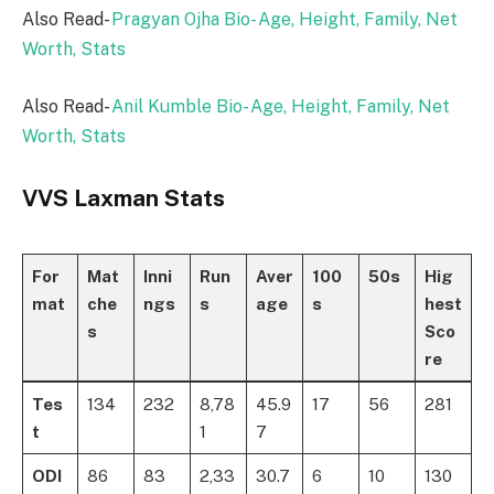
Also Read-
Pragyan Ojha Bio- Age, Height, Family, Net
Worth, Stats
Also Read-
Anil Kumble Bio- Age, Height, Family, Net
Worth, Stats
VVS Laxman Stats
For
Mat
Inni
Run
Aver
100
50s
Hig
mat
che
ngs
s
age
s
hest
s
Sco
re
Tes
134
232
8,78
45.9
17
56
281
t
1
7
ODI
86
83
2,33
30.7
6
10
130