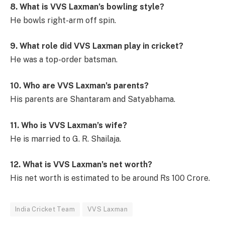
8. What is VVS Laxman’s bowling style?
He bowls right-arm off spin.
9. What role did VVS Laxman play in cricket?
He was a top-order batsman.
10. Who are VVS Laxman’s parents?
His parents are Shantaram and Satyabhama.
11. Who is VVS Laxman’s wife?
He is married to G. R. Shailaja.
12. What is VVS Laxman’s net worth?
His net worth is estimated to be around Rs 100 Crore.
India Cricket Team
VVS Laxman