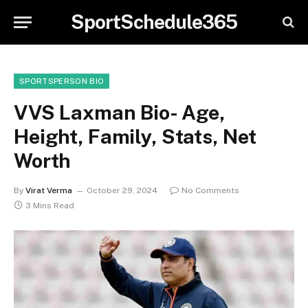
SportSchedule365
SPORTSPERSON BIO
VVS Laxman Bio- Age,
Height, Family, Stats, Net
Worth
By
Virat Verma
October 29, 2024
No Comments
3 Mins Read