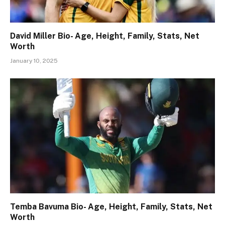
David Miller Bio- Age, Height, Family, Stats, Net
Worth
January 10, 2025
Temba Bavuma Bio- Age, Height, Family, Stats, Net
Worth