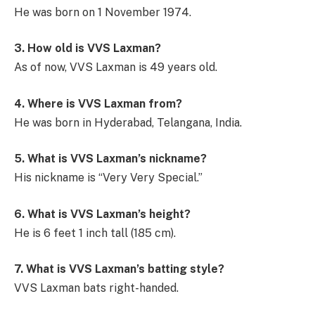
He was born on 1 November 1974.
3. How old is VVS Laxman?
As of now, VVS Laxman is 49 years old.
4. Where is VVS Laxman from?
He was born in Hyderabad, Telangana, India.
5. What is VVS Laxman’s nickname?
His nickname is “Very Very Special.”
6. What is VVS Laxman’s height?
He is 6 feet 1 inch tall (185 cm).
7. What is VVS Laxman’s batting style?
VVS Laxman bats right-handed.