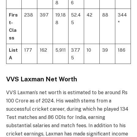
8
6
Firs
238
397
19,18
52.4
42
88
344
t-
8
5
*
Cla
ss
List
177
162
5,911
37.7
10
39
186
A
5
VVS Laxman Net Worth
VVS Laxman’s net worth is estimated to be around Rs
100 Crore as of 2024. His wealth stems from a
successful cricket career, during which he played 134
Test matches and 86 ODIs for India, earning
substantial salaries and match fees. In addition to his
cricket earnings, Laxman has made significant income