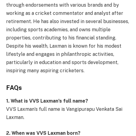
through endorsements with various brands and by
working as a cricket commentator and analyst after
retirement. He has also invested in several businesses,
including sports academies, and owns multiple
properties, contributing to his financial standing.
Despite his wealth, Laxman is known for his modest
lifestyle and engages in philanthropic activities,
particularly in education and sports development,
inspiring many aspiring cricketers.
FAQs
1. What is VVS Laxman’s full name?
VVS Laxman’s full name is Vangipurapu Venkata Sai
Laxman.
2. When was VVS Laxman born?