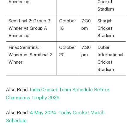
Runner-up
Cricket
Stadium
Semifinal 2: Group B
October
7:30
Sharjah
Winner vs Group A
18
pm
Cricket
Runner-up
Stadium
Final: Semifinal 1
October
7:30
Dubai
Winner vs Semifinal 2
20
pm
International
Winner
Cricket
Stadium
Also Read-
India Cricket Team Schedule Before
Champions Trophy 2025
Also Read-
4 May 2024- Today Cricket Match
Schedule