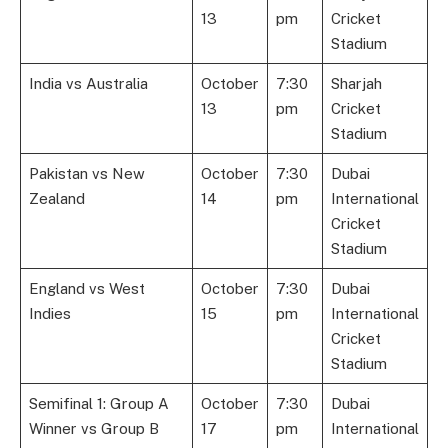
13
pm
Cricket
Stadium
India vs Australia
October
7:30
Sharjah
13
pm
Cricket
Stadium
Pakistan vs New
October
7:30
Dubai
Zealand
14
pm
International
Cricket
Stadium
England vs West
October
7:30
Dubai
Indies
15
pm
International
Cricket
Stadium
Semifinal 1: Group A
October
7:30
Dubai
Winner vs Group B
17
pm
International