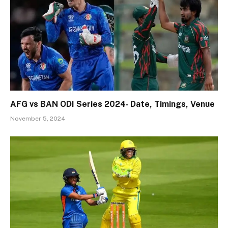
AFG vs BAN ODI Series 2024- Date, Timings, Venue
November 5, 2024