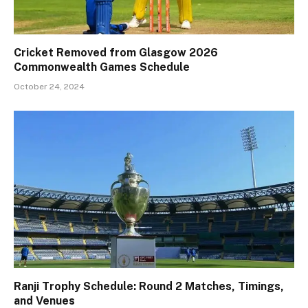
Cricket Removed from Glasgow 2026
Commonwealth Games Schedule
October 24, 2024
Ranji Trophy Schedule: Round 2 Matches, Timings,
and Venues