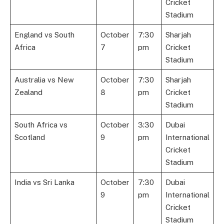
Cricket
Stadium
England vs South
October
7:30
Sharjah
Africa
7
pm
Cricket
Stadium
Australia vs New
October
7:30
Sharjah
Zealand
8
pm
Cricket
Stadium
South Africa vs
October
3:30
Dubai
Scotland
9
pm
International
Cricket
Stadium
India vs Sri Lanka
October
7:30
Dubai
9
pm
International
Cricket
Stadium