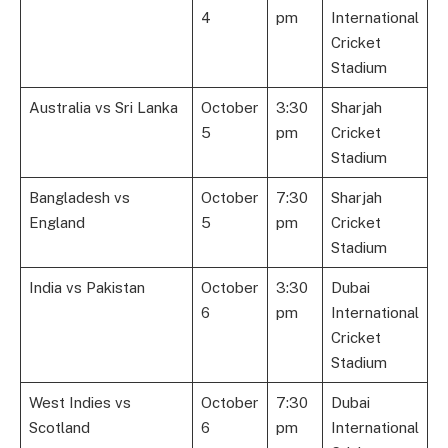
4
pm
International
Cricket
Stadium
Australia vs Sri Lanka
October
3:30
Sharjah
5
pm
Cricket
Stadium
Bangladesh vs
October
7:30
Sharjah
England
5
pm
Cricket
Stadium
India vs Pakistan
October
3:30
Dubai
6
pm
International
Cricket
Stadium
West Indies vs
October
7:30
Dubai
Scotland
6
pm
International