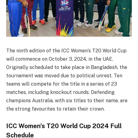
The ninth edition of the ICC Women’s T20 World Cup
will commence on October 3, 2024, in the UAE.
Originally scheduled to take place in Bangladesh, the
tournament was moved due to political unrest. Ten
teams will compete for the title in a series of 23
matches, including knockout rounds. Defending
champions Australia, with six titles to their name, are
the strong favourites to retain their crown.
ICC Women’s T20 World Cup 2024 Full
Schedule