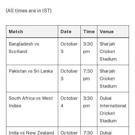
(All times are in IST)
Match
Date
Time
Venue
Bangladesh vs
October
3:30
Sharjah
Scotland
3
pm
Cricket
Stadium
Pakistan vs Sri Lanka
October
7:30
Sharjah
3
pm
Cricket
Stadium
South Africa vs West
October
3:30
Dubai
Indies
4
pm
International
Cricket
Stadium
India vs New Zealand
October
7:30
Dubai