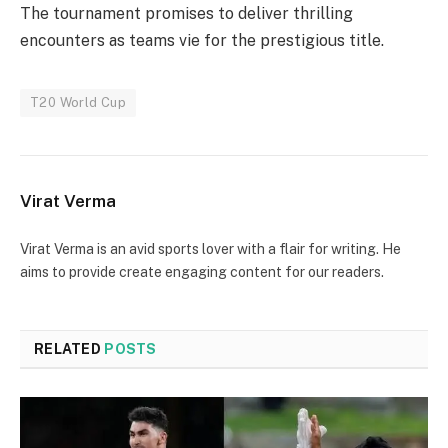
The tournament promises to deliver thrilling
encounters as teams vie for the prestigious title.
T20 World Cup
Virat Verma
Virat Verma is an avid sports lover with a flair for writing. He
aims to provide create engaging content for our readers.
RELATED
POSTS