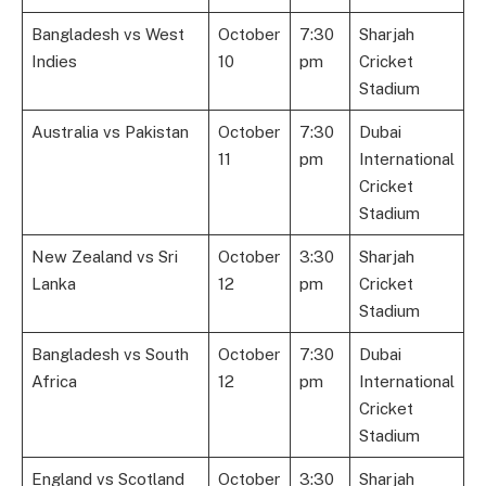
Bangladesh vs West
October
7:30
Sharjah
Indies
10
pm
Cricket
Stadium
Australia vs Pakistan
October
7:30
Dubai
11
pm
International
Cricket
Stadium
New Zealand vs Sri
October
3:30
Sharjah
Lanka
12
pm
Cricket
Stadium
Bangladesh vs South
October
7:30
Dubai
Africa
12
pm
International
Cricket
Stadium
England vs Scotland
October
3:30
Sharjah