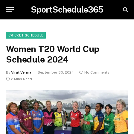
SportSchedule365
CRICKET SCHEDULE
Women T20 World Cup
Schedule 2024
By
Virat Verma
September 30, 2024
No Comments
2 Mins Read