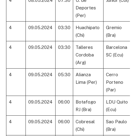
4
08.05.2024
07:30
U. de
Junior (Col)
Deportes
(Per)
4
09.05.2024
03:30
Huachipato
Gremio
(Chi)
(Bra)
4
09.05.2024
03:30
Talleres
Barcelona
Cordoba
SC (Ecu)
(Arg)
4
09.05.2024
05:30
Alianza
Cerro
Lima (Per)
Porteno
(Par)
4
09.05.2024
06:00
Botafogo
LDU Quito
RJ (Bra)
(Ecu)
4
09.05.2024
06:00
Cobresal
Sao Paulo
(Chi)
(Bra)