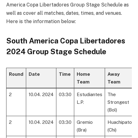
America Copa Libertadores Group Stage Schedule as
well as cover all matches, dates, times, and venues.
Here is the information below:
South America Copa Libertadores
2024 Group Stage Schedule
Round
Date
Time
Home
Away
Team
Team
2
10.04. 2024
03:30
Estudiantes
The
L.P.
Strongest
(Bol)
2
10.04. 2024
03:30
Gremio
Huachipato
(Bra)
(Chi)