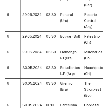
(Per)
6
29.05.2024
03:30
Penarol
Rosario
(Uru)
Central
(Arg)
6
29.05.2024
05:30
Bolivar (Bol)
Palestino
(Chi)
6
29.05.2024
05:30
Flamengo
Millonarios
RJ (Bra)
(Col)
6
30.05.2024
03:30
Estudiantes
Huachipato
L.P. (Arg)
(Chi)
6
30.05.2024
03:30
Gremio
The
(Bra)
Strongest
(Bol)
6
30.05.2024
06:00
Barcelona
Cobresal