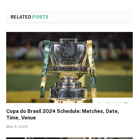
RELATED
POSTS
Copa do Brasil 2024 Schedule: Matches, Date,
Time, Venue
May 3, 2024