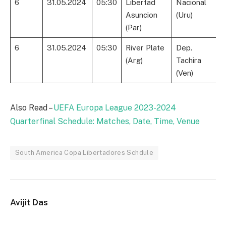
6
31.05.2024
05:30
Libertad
Nacional
Asuncion
(Uru)
(Par)
6
31.05.2024
05:30
River Plate
Dep.
(Arg)
Tachira
(Ven)
Also Read –
UEFA Europa League 2023-2024
Quarterfinal Schedule: Matches, Date, Time, Venue
South America Copa Libertadores Schdule
Avijit Das