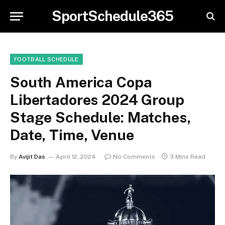
SportSchedule365
FOOTBALL SCHEDULE
South America Copa
Libertadores 2024 Group
Stage Schedule: Matches,
Date, Time, Venue
By
Avijit Das
April 12, 2024
No Comments
3 Mins Read