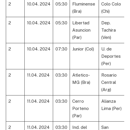
2
10.04. 2024
05:30
Fluminense
Colo Colo
(Bra)
(Chi)
2
10.04. 2024
05:30
Libertad
Dep.
Asuncion
Tachira
(Par)
(Ven)
2
10.04. 2024
07:30
Junior (Col)
U. de
Deportes
(Per)
2
11.04. 2024
03:30
Atletico-
Rosario
MG (Bra)
Central
(Arg)
2
11.04. 2024
03:30
Cerro
Alianza
Porteno
Lima (Per)
(Par)
2
11.04. 2024
03:30
Ind. del
San