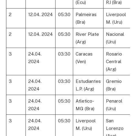
(Ecu)
RJ (Bra)
2
12.04. 2024
05:30
Palmeiras
Liverpool
(Bra)
M. (Uru)
2
12.04. 2024
05:30
River Plate
Nacional
(Arg)
(Uru)
3
24.04.
03:30
Caracas
Rosario
2024
(Ven)
Central
(Arg)
3
24.04.
03:30
Estudiantes
Gremio
2024
L.P. (Arg)
(Bra)
3
24.04.
05:30
Atletico-
Penarol
2024
MG (Bra)
(Uru)
3
24.04.
05:30
Liverpool
San
2024
M. (Uru)
Lorenzo
(Arg)