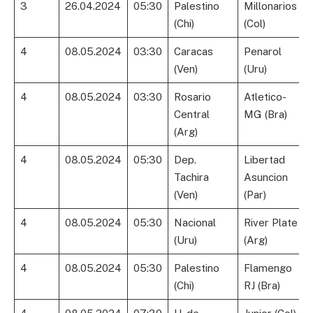
3
26.04.2024
05:30
Palestino
Millonarios
(Chi)
(Col)
4
08.05.2024
03:30
Caracas
Penarol
(Ven)
(Uru)
4
08.05.2024
03:30
Rosario
Atletico-
Central
MG (Bra)
(Arg)
4
08.05.2024
05:30
Dep.
Libertad
Tachira
Asuncion
(Ven)
(Par)
4
08.05.2024
05:30
Nacional
River Plate
(Uru)
(Arg)
4
08.05.2024
05:30
Palestino
Flamengo
(Chi)
RJ (Bra)