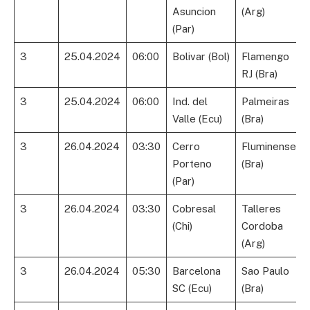
Asuncion
(Arg)
(Par)
3
25.04.2024
06:00
Bolivar (Bol)
Flamengo
RJ (Bra)
3
25.04.2024
06:00
Ind. del
Palmeiras
Valle (Ecu)
(Bra)
3
26.04.2024
03:30
Cerro
Fluminense
Porteno
(Bra)
(Par)
3
26.04.2024
03:30
Cobresal
Talleres
(Chi)
Cordoba
(Arg)
3
26.04.2024
05:30
Barcelona
Sao Paulo
SC (Ecu)
(Bra)