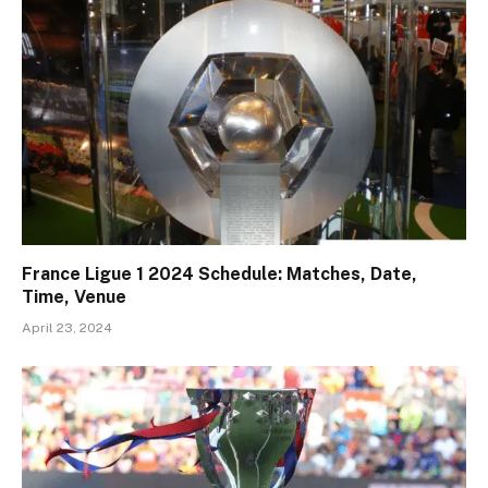
France Ligue 1 2024 Schedule: Matches, Date,
Time, Venue
April 23, 2024