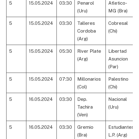
5
15.05.2024
03:30
Penarol
Atletico-
(Uru)
MG (Bra)
5
15.05.2024
03:30
Talleres
Cobresal
Cordoba
(Chi)
(Arg)
5
15.05.2024
05:30
River Plate
Libertad
(Arg)
Asuncion
(Par)
5
15.05.2024
07:30
Millonarios
Palestino
(Col)
(Chi)
5
16.05.2024
03:30
Dep.
Nacional
Tachira
(Uru)
(Ven)
5
16.05.2024
03:30
Gremio
Estudiantes
(Bra)
L.P. (Arg)