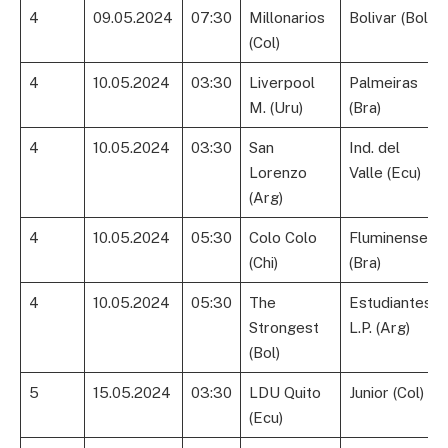
4
09.05.2024
07:30
Millonarios
Bolivar (Bol)
(Col)
4
10.05.2024
03:30
Liverpool
Palmeiras
M. (Uru)
(Bra)
4
10.05.2024
03:30
San
Ind. del
Lorenzo
Valle (Ecu)
(Arg)
4
10.05.2024
05:30
Colo Colo
Fluminense
(Chi)
(Bra)
4
10.05.2024
05:30
The
Estudiantes
Strongest
L.P. (Arg)
(Bol)
5
15.05.2024
03:30
LDU Quito
Junior (Col)
(Ecu)