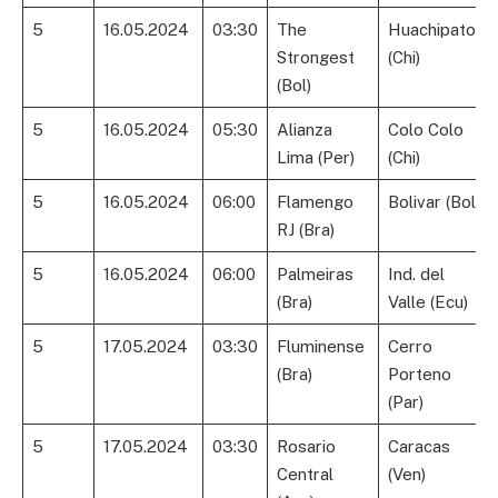
5
16.05.2024
03:30
The
Huachipato
Strongest
(Chi)
(Bol)
5
16.05.2024
05:30
Alianza
Colo Colo
Lima (Per)
(Chi)
5
16.05.2024
06:00
Flamengo
Bolivar (Bol)
RJ (Bra)
5
16.05.2024
06:00
Palmeiras
Ind. del
(Bra)
Valle (Ecu)
5
17.05.2024
03:30
Fluminense
Cerro
(Bra)
Porteno
(Par)
5
17.05.2024
03:30
Rosario
Caracas
Central
(Ven)