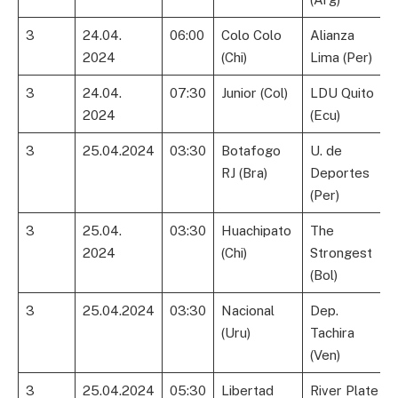
3
24.04.
06:00
Colo Colo
Alianza
2024
(Chi)
Lima (Per)
3
24.04.
07:30
Junior (Col)
LDU Quito
2024
(Ecu)
3
25.04.2024
03:30
Botafogo
U. de
RJ (Bra)
Deportes
(Per)
3
25.04.
03:30
Huachipato
The
2024
(Chi)
Strongest
(Bol)
3
25.04.2024
03:30
Nacional
Dep.
(Uru)
Tachira
(Ven)
3
25.04.2024
05:30
Libertad
River Plate