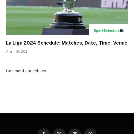
La Liga 2024 Schedule: Matches, Date, Time, Venue
April 19, 2024
Comments are closed.