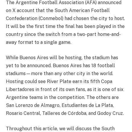
The Argentine Football Association (AFA) announced
on X account that the South American Football
Confederation (Conmebol) had chosen the city to host.
It will be the first time the final has been played in the
country since the switch from a two-part home-and-
away format to a single game.
While Buenos Aires will be hosting, the stadium has
yet to be announced. Buenos Aires has 18 football
stadiums—more than any other city in the world.
Hosting could see River Plate earn its fifth Copa
Libertadores in front of its own fans, as it is one of six
Argentine teams in the competition. The others are
San Lorenzo de Almagro, Estudiantes de La Plata,
Rosario Central, Talleres de Córdoba, and Godoy Cruz.
Throughout this article, we will discuss the South