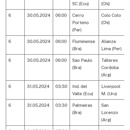
SC (Ecu)
(Chi)
6
30.05.2024
06:00
Cerro
Colo Colo
Porteno
(Chi)
(Par)
6
30.05.2024
06:00
Fluminense
Alianza
(Bra)
Lima (Per)
6
30.05.2024
06:00
Sao Paulo
Talleres
(Bra)
Cordoba
(Arg)
6
31.05.2024
03:30
Ind. del
Liverpool
Valle (Ecu)
M. (Uru)
6
31.05.2024
03:30
Palmeiras
San
(Bra)
Lorenzo
(Arg)