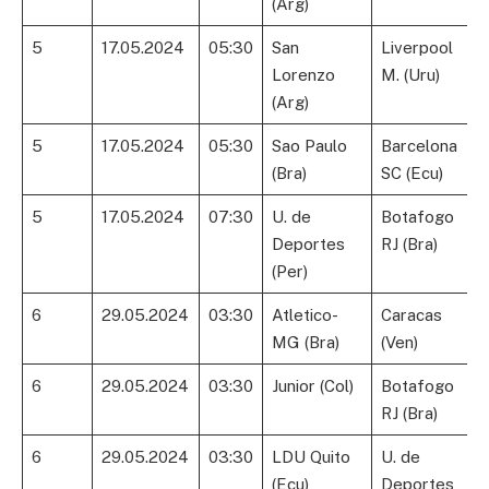
(Arg)
5
17.05.2024
05:30
San
Liverpool
Lorenzo
M. (Uru)
(Arg)
5
17.05.2024
05:30
Sao Paulo
Barcelona
(Bra)
SC (Ecu)
5
17.05.2024
07:30
U. de
Botafogo
Deportes
RJ (Bra)
(Per)
6
29.05.2024
03:30
Atletico-
Caracas
MG (Bra)
(Ven)
6
29.05.2024
03:30
Junior (Col)
Botafogo
RJ (Bra)
6
29.05.2024
03:30
LDU Quito
U. de
(Ecu)
Deportes