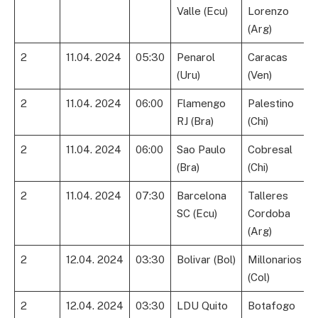
Valle (Ecu)
Lorenzo
(Arg)
2
11.04. 2024
05:30
Penarol
Caracas
(Uru)
(Ven)
2
11.04. 2024
06:00
Flamengo
Palestino
RJ (Bra)
(Chi)
2
11.04. 2024
06:00
Sao Paulo
Cobresal
(Bra)
(Chi)
2
11.04. 2024
07:30
Barcelona
Talleres
SC (Ecu)
Cordoba
(Arg)
2
12.04. 2024
03:30
Bolivar (Bol)
Millonarios
(Col)
2
12.04. 2024
03:30
LDU Quito
Botafogo