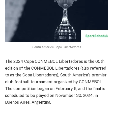
South America Copa Libertadores
The 2024 Copa CONMEBOL Libertadores is the 65th
edition of the CONMEBOL Libertadores (also referred
to as the Copa Libertadores), South America’s premier
club football tournament organized by CONMEBOL.
The competition began on February 6, and the final is
scheduled to be played on November 30, 2024, in
Buenos Aires, Argentina.